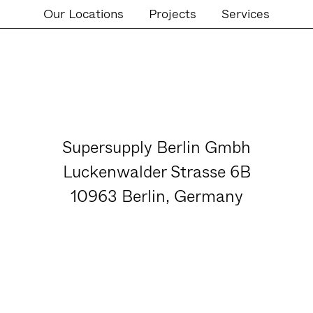
Our Locations
Projects
Services
Supersupply Berlin Gmbh
Luckenwalder Strasse 6B
10963 Berlin, Germany