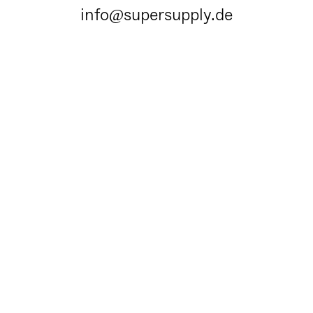
info@supersupply.de