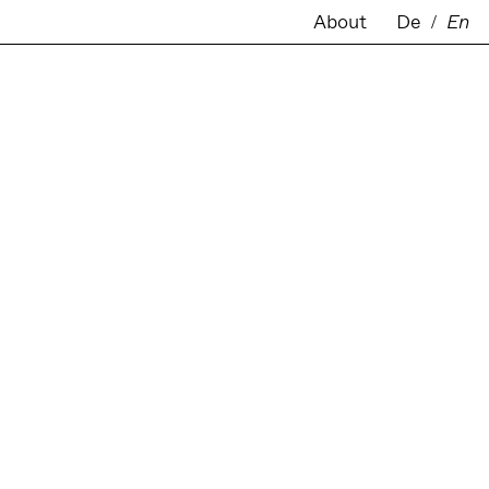
About
De
/
En